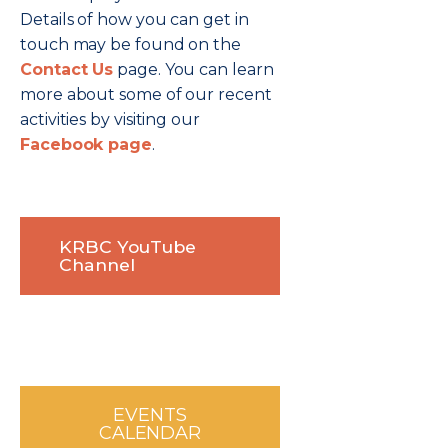
Details of how you can get in
touch may be found on the
Contact Us
page. You can learn
more about some of our recent
activities by visiting our
Facebook page
.
KRBC YouTube
Channel
EVENTS
CALENDAR