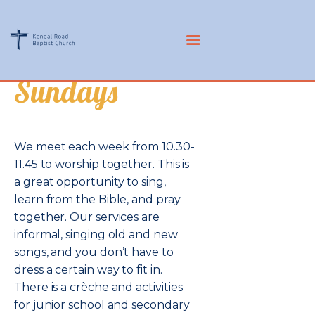
KRBC
Sundays
CHURCH
COMMUNITY
MISSIONS
We meet each week from 10.30-
RESOURCES
11.45 to worship together. This is
ABOUT US
a great opportunity to sing,
LIVE
learn from the Bible, and pray
MEMBERS
together. Our services are
informal, singing old and new
songs, and you don’t have to
dress a certain way to fit in.
There is a crèche and activities
for junior school and secondary