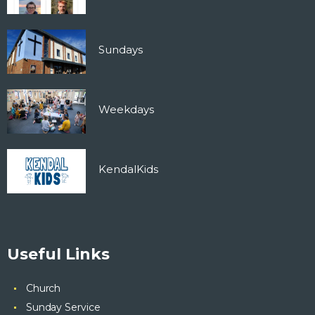
Sundays
Weekdays
KendalKids
Useful Links
Church
Sunday Service