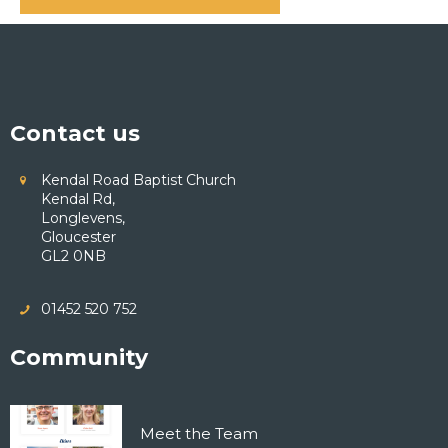
Contact us
Kendal Road Baptist Church
Kendal Rd,
Longlevens,
Gloucester
GL2 0NB
01452 520 752
Community
Meet the Team