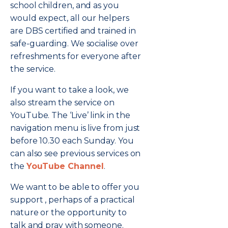
school children, and as you
would expect, all our helpers
are DBS certified and trained in
safe-guarding. We socialise over
refreshments for everyone after
the service.
If you want to take a look, we
also stream the service on
YouTube. The ‘Live’ link in the
navigation menu is live from just
before 10.30 each Sunday. You
can also see previous services on
the
YouTube Channel
.
We want to be able to offer you
support , perhaps of a practical
nature or the opportunity to
talk and pray with someone.